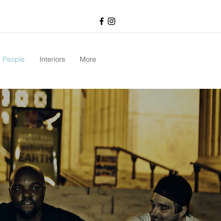
People
Interiors
More