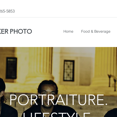
 265-5853
KER PHOTO
Home
Food & Beverage
PORTRAITURE.