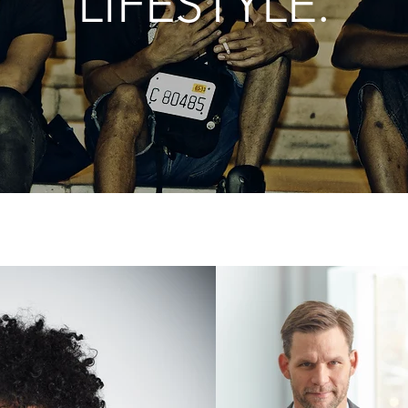
LIFESTYLE.