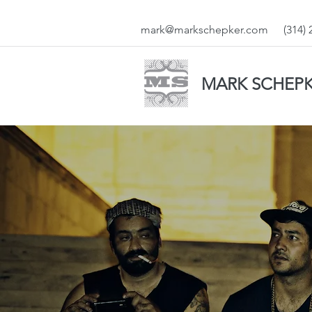
mark@markschepker.com
(314)
MARK SCHEP